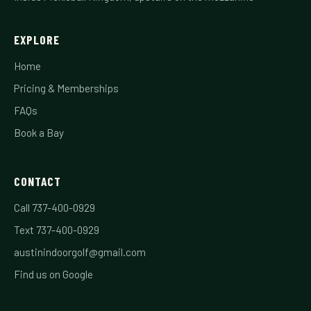
EXPLORE
Home
Pricing & Memberships
FAQs
Book a Bay
CONTACT
Call 737-400-0929
Text 737-400-0929
austinindoorgolf@gmail.com
Find us on Google