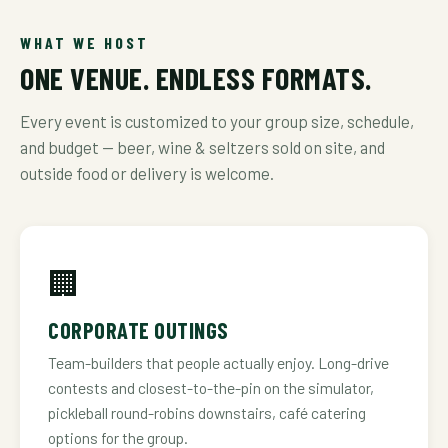
WHAT WE HOST
ONE VENUE. ENDLESS FORMATS.
Every event is customized to your group size, schedule,
and budget — beer, wine & seltzers sold on site, and
outside food or delivery is welcome.
🏢
CORPORATE OUTINGS
Team-builders that people actually enjoy. Long-drive
contests and closest-to-the-pin on the simulator,
pickleball round-robins downstairs, café catering
options for the group.