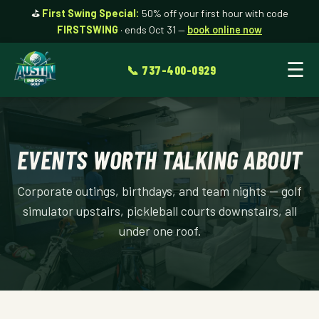
⛳
First Swing Special:
50% off your first hour with code
FIRSTSWING
· ends Oct 31 —
book online now
☰
📞 737-400-0929
EVENTS WORTH TALKING ABOUT
Corporate outings, birthdays, and team nights — golf
simulator upstairs, pickleball courts downstairs, all
under one roof.