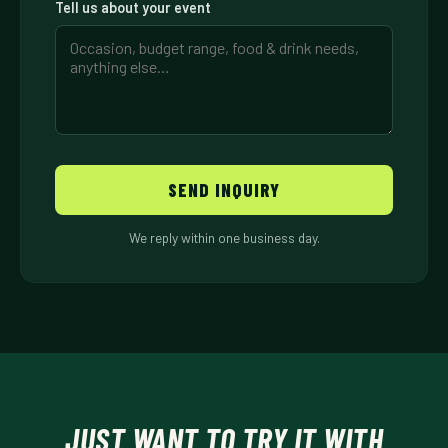
Tell us about your event
SEND INQUIRY
We reply within one business day.
JUST WANT TO TRY IT WITH