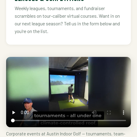
Weekly leagues, tournaments, and fundraiser
scrambles on tour-caliber virtual courses. Want in on
our next league season? Tell us in the form below and
you're on the list.
Corporate events at Austin Indoor Golf — tournaments, team-