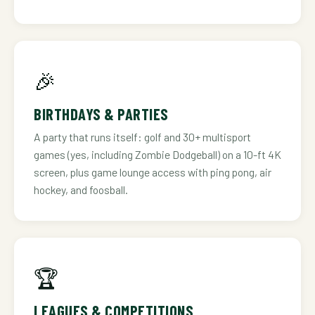
🎉
BIRTHDAYS & PARTIES
A party that runs itself: golf and 30+ multisport
games (yes, including Zombie Dodgeball) on a 10-ft 4K
screen, plus game lounge access with ping pong, air
hockey, and foosball.
🏆
LEAGUES & COMPETITIONS