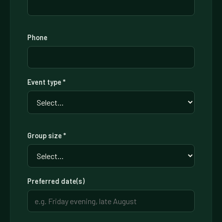
Phone
Event type *
Group size *
Preferred date(s)