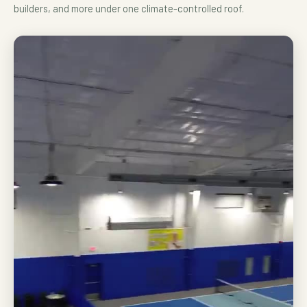
builders, and more under one climate-controlled roof.