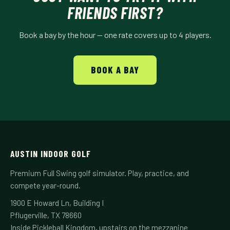
FRIENDS FIRST?
Book a bay by the hour — one rate covers up to 4 players.
BOOK A BAY
AUSTIN INDOOR GOLF
Premium Full Swing golf simulator. Play, practice, and
compete year-round.
1900 E Howard Ln, Building I
Pflugerville, TX 78660
Inside Pickleball Kingdom, upstairs on the mezzanine