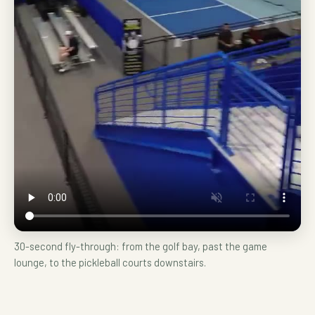
30-second fly-through: from the golf bay, past the game
lounge, to the pickleball courts downstairs.