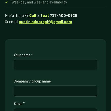
Weekday and weekend availability
Prefer to talk?
Call
or
text
737-400-0929
Or email
austinindoorgolf@gmail.com
Your name *
Company / group name
Email *