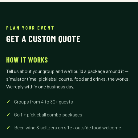
PLAN YOUR EVENT
GET A CUSTOM QUOTE
HOW IT WORKS
Tell us about your group and we'll build a package around it —
simulator time, pickleball courts, food and drinks, the works.
We reply within one business day.
Groups from 4 to 30+ guests
Golf + pickleball combo packages
Beer, wine & seltzers on site · outside food welcome