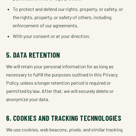
To protect and defend our rights, property, or safety, or
the rights, property, or safety of others, including
enforcement of our agreements.
With your consent or at your direction.
5. DATA RETENTION
We will retain your personal information for as long as
necessary to fulfill the purposes outlined in this Privacy
Policy, unless a longer retention period is required or
permitted by law. After that, we will securely delete or
anonymize your data.
6. COOKIES AND TRACKING TECHNOLOGIES
We use cookies, web beacons, pixels, and similar tracking