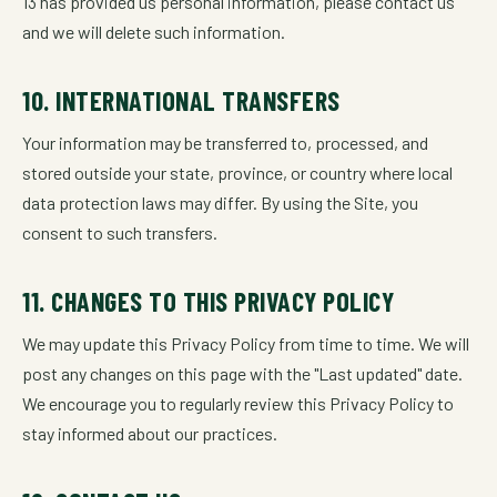
13 has provided us personal information, please contact us
and we will delete such information.
10. INTERNATIONAL TRANSFERS
Your information may be transferred to, processed, and
stored outside your state, province, or country where local
data protection laws may differ. By using the Site, you
consent to such transfers.
11. CHANGES TO THIS PRIVACY POLICY
We may update this Privacy Policy from time to time. We will
post any changes on this page with the "Last updated" date.
We encourage you to regularly review this Privacy Policy to
stay informed about our practices.