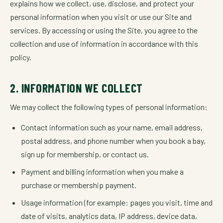
explains how we collect, use, disclose, and protect your
personal information when you visit or use our Site and
services. By accessing or using the Site, you agree to the
collection and use of information in accordance with this
policy.
2. INFORMATION WE COLLECT
We may collect the following types of personal information:
Contact information such as your name, email address,
postal address, and phone number when you book a bay,
sign up for membership, or contact us.
Payment and billing information when you make a
purchase or membership payment.
Usage information (for example: pages you visit, time and
date of visits, analytics data, IP address, device data,