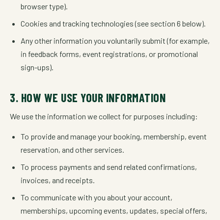
browser type).
Cookies and tracking technologies (see section 6 below).
Any other information you voluntarily submit (for example,
in feedback forms, event registrations, or promotional
sign-ups).
3. HOW WE USE YOUR INFORMATION
We use the information we collect for purposes including:
To provide and manage your booking, membership, event
reservation, and other services.
To process payments and send related confirmations,
invoices, and receipts.
To communicate with you about your account,
memberships, upcoming events, updates, special offers,