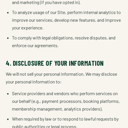
and marketing (if you have opted in).
To analyze usage of our Site, perform internal analytics to
improve our services, develop new features, and improve
your experience.
To comply with legal obligations, resolve disputes, and
enforce our agreements.
4. DISCLOSURE OF YOUR INFORMATION
We will not sell your personal information. We may disclose
your personal information to:
Service providers and vendors who perform services on
our behalf (e.g., payment processors, booking platforms,
membership management, analytics providers).
When required by law or to respond to lawful requests by
public authorities or legal process.