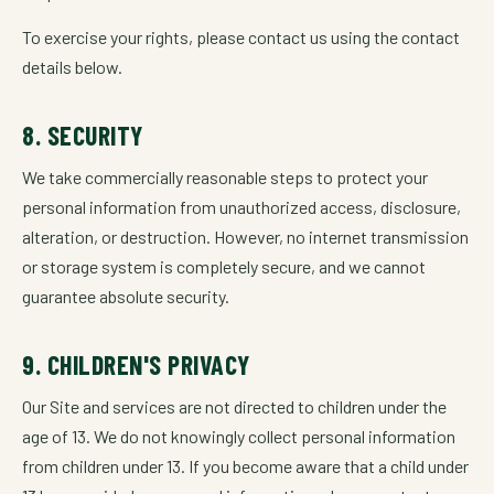
To exercise your rights, please contact us using the contact
details below.
8. SECURITY
We take commercially reasonable steps to protect your
personal information from unauthorized access, disclosure,
alteration, or destruction. However, no internet transmission
or storage system is completely secure, and we cannot
guarantee absolute security.
9. CHILDREN'S PRIVACY
Our Site and services are not directed to children under the
age of 13. We do not knowingly collect personal information
from children under 13. If you become aware that a child under