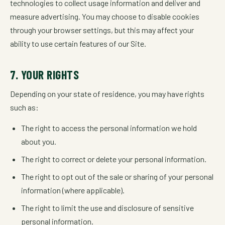
technologies to collect usage information and deliver and
measure advertising. You may choose to disable cookies
through your browser settings, but this may affect your
ability to use certain features of our Site.
7. YOUR RIGHTS
Depending on your state of residence, you may have rights
such as:
The right to access the personal information we hold
about you.
The right to correct or delete your personal information.
The right to opt out of the sale or sharing of your personal
information (where applicable).
The right to limit the use and disclosure of sensitive
personal information.