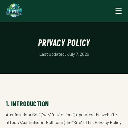
☰
PRIVACY POLICY
Last updated: July 7, 2026
1. INTRODUCTION
Austin Indoor Golf ("we," "us," or "our") operates the website
https://AustinIndoorGolf.com (the "Site"). This Privacy Policy