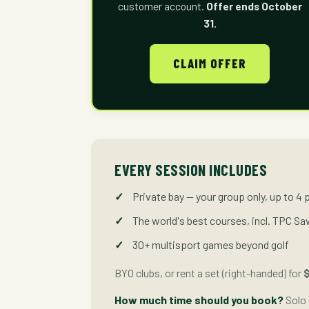
customer account.
Offer ends October
31.
CLAIM OFFER
EVERY SESSION INCLUDES
Private bay — your group only, up to 4 
The world's best courses, incl. TPC S
30+ multisport games beyond golf
BYO clubs, or rent a set (right-handed) for
$
How much time should you book?
Solo 