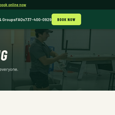
book online now
& Groups
FAQs
737-400-0929
BOOK NOW
NG
 everyone.