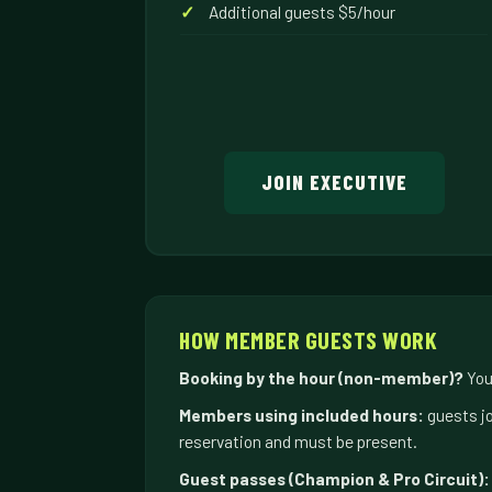
Additional guests $5/hour
JOIN EXECUTIVE
HOW MEMBER GUESTS WORK
Booking by the hour (non-member)?
Your
Members using included hours:
guests jo
reservation and must be present.
Guest passes (Champion & Pro Circuit):