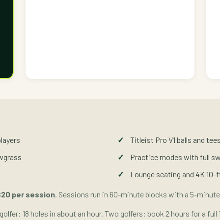
players
Titleist Pro V1 balls and te
awgrass
Practice modes with full s
Lounge seating and 4K 10-f
20 per session
. Sessions run in 60-minute blocks with a 5-minute
golfer: 18 holes in about an hour. Two golfers: book 2 hours for a full 