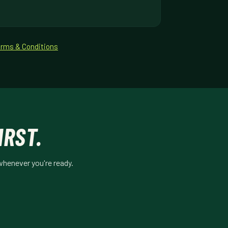
rms & Conditions
IRST.
whenever you're ready.