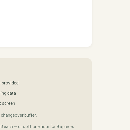
es provided
wing data
t screen
 changeover buffer.
18 each — or split one hour for 9 apiece.