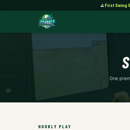
⛳
First Swing 
S
One premi
HOURLY PLAY