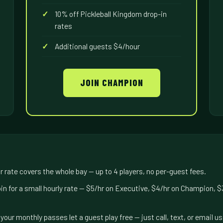
10% off Pickleball Kingdom drop-in
rates
Additional guests $4/hour
JOIN CHAMPION
 rate covers the whole bay — up to 4 players, no per-guest fees.
in for a small hourly rate — $5/hr on Executive, $4/hr on Champion, 
your monthly passes let a guest play free — just call, text, or email 