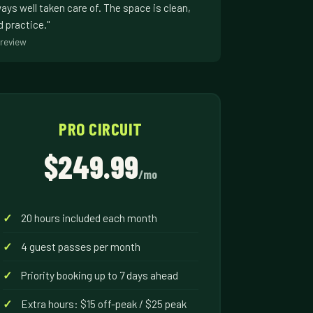
ways well taken care of. The space is clean,
d practice."
review
PRO CIRCUIT
$249.99
/mo
20 hours included each month
4 guest passes per month
Priority booking up to 7 days ahead
Extra hours: $15 off-peak / $25 peak