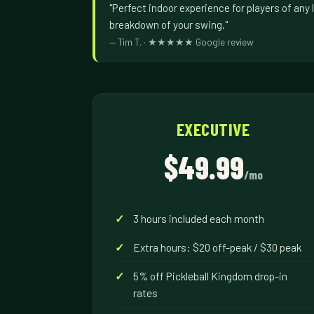
"Perfect indoor experience for players of any l
breakdown of your swing."
— Tim T. · ★★★★★ Google review
EXECUTIVE
$49.99
/mo
3 hours included each month
Extra hours: $20 off-peak / $30 peak
5% off Pickleball Kingdom drop-in
rates