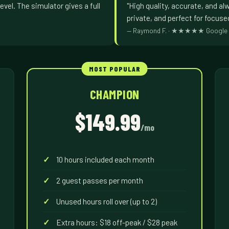
evel. The simulator gives a full
"High quality, accurate, and al
private, and perfect for focuse
— Raymond F. · ★★★★★ Google 
CHAMPION
$149.99
/mo
10 hours included each month
2 guest passes per month
Unused hours roll over (up to 2)
Extra hours: $18 off-peak / $28 peak