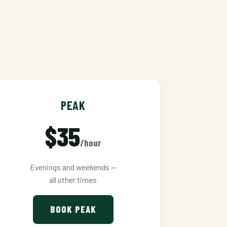
PEAK
$35
/hour
Evenings and weekends —
all other times
BOOK PEAK