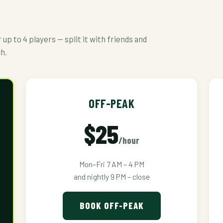
up to 4 players — split it with friends and
ch.
OFF-PEAK
$25
/hour
Mon–Fri 7 AM – 4 PM
and nightly 9 PM – close
BOOK OFF-PEAK