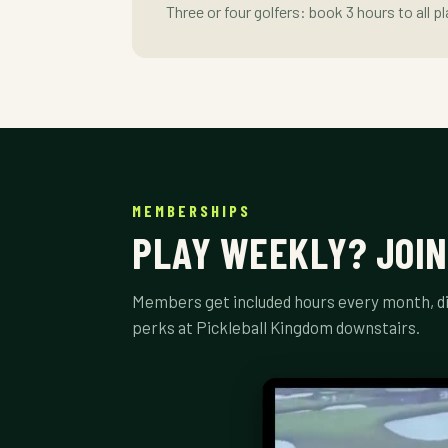
Three or four golfers: book 3 hours to all p
MEMBERSHIPS
PLAY WEEKLY? JOIN
Members get included hours every month, di
perks at Pickleball Kingdom downstairs.