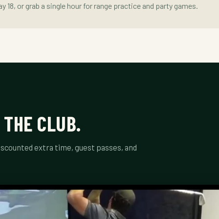
lay 18, or grab a single hour for range practice and party games.
 THE CLUB.
scounted extra time, guest passes, and