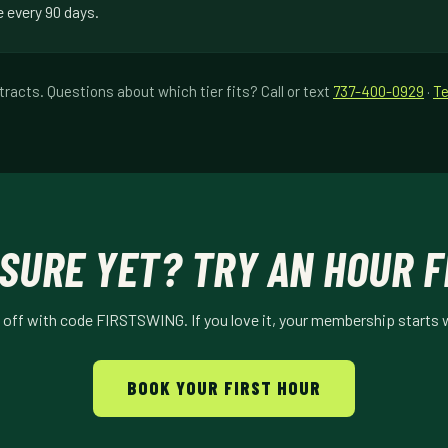
e every 90 days.
racts. Questions about which tier fits? Call or text
737-400-0929
·
Te
SURE YET? TRY AN HOUR F
% off with code FIRSTSWING. If you love it, your membership starts 
BOOK YOUR FIRST HOUR