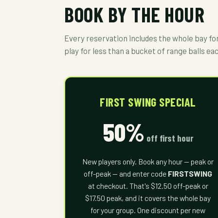
BOOK BY THE HOUR
Every reservation includes the whole bay for 
play for less than a bucket of range balls ea
FIRST SWING SPECIAL
50%
off first hour
New players only. Book any hour — peak or
off-peak — and enter code
FIRSTSWING
at checkout. That's $12.50 off-peak or
$17.50 peak, and it covers the whole bay
for your group. One discount per new