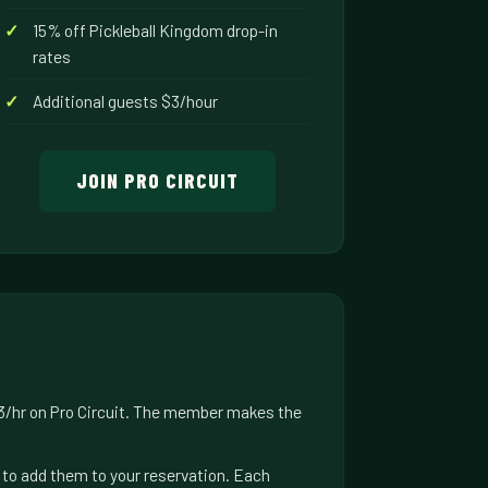
15% off Pickleball Kingdom drop-in
rates
Additional guests $3/hour
JOIN PRO CIRCUIT
$3/hr on Pro Circuit. The member makes the
us to add them to your reservation. Each