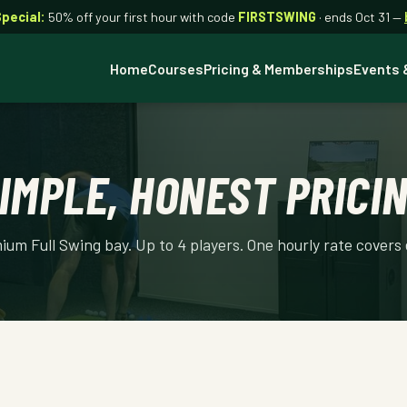
Special:
50% off your first hour with code
FIRSTSWING
· ends Oct 31 —
Home
Courses
Pricing & Memberships
Events 
IMPLE, HONEST PRICI
um Full Swing bay. Up to 4 players. One hourly rate covers