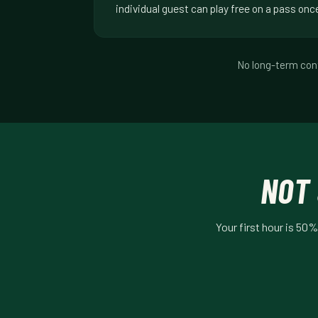
individual guest can play free on a pass onc
No long-term cont
NOT 
Your first hour is 50