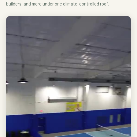
builders, and more under one climate-controlled roof.