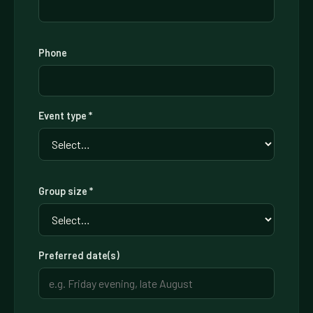
Phone
Event type *
Group size *
Preferred date(s)