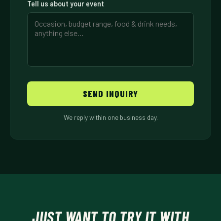
Tell us about your event
SEND INQUIRY
We reply within one business day.
JUST WANT TO TRY IT WITH