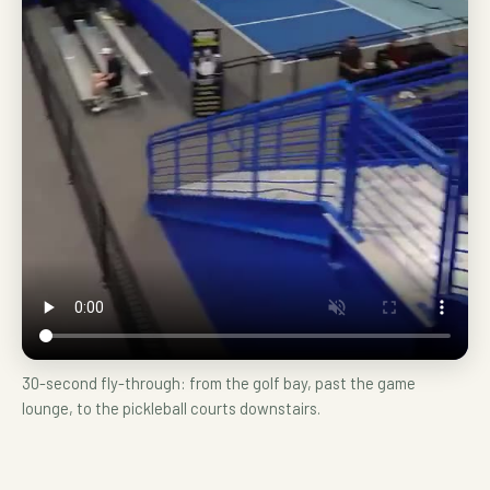
30-second fly-through: from the golf bay, past the game
lounge, to the pickleball courts downstairs.