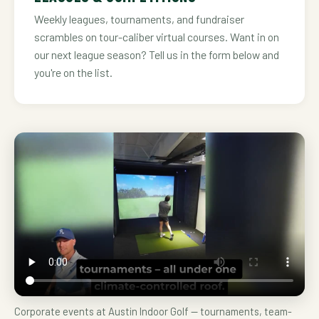
Weekly leagues, tournaments, and fundraiser
scrambles on tour-caliber virtual courses. Want in on
our next league season? Tell us in the form below and
you're on the list.
Corporate events at Austin Indoor Golf — tournaments, team-