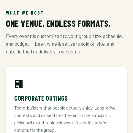
WHAT WE HOST
ONE VENUE. ENDLESS FORMATS.
Every event is customized to your group size, schedule,
and budget — beer, wine & seltzers sold on site, and
outside food or delivery is welcome.
🏢
CORPORATE OUTINGS
Team-builders that people actually enjoy. Long-drive
contests and closest-to-the-pin on the simulator,
pickleball round-robins downstairs, café catering
options for the group.