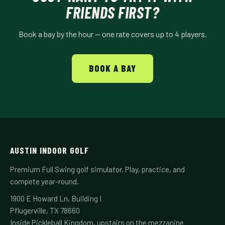
FRIENDS FIRST?
Book a bay by the hour — one rate covers up to 4 players.
BOOK A BAY
AUSTIN INDOOR GOLF
Premium Full Swing golf simulator. Play, practice, and
compete year-round.
1900 E Howard Ln, Building I
Pflugerville, TX 78660
Inside Pickleball Kingdom, upstairs on the mezzanine