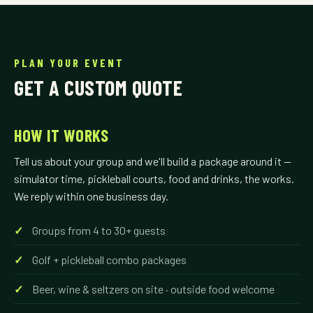
PLAN YOUR EVENT
GET A CUSTOM QUOTE
HOW IT WORKS
Tell us about your group and we'll build a package around it —
simulator time, pickleball courts, food and drinks, the works.
We reply within one business day.
Groups from 4 to 30+ guests
Golf + pickleball combo packages
Beer, wine & seltzers on site · outside food welcome