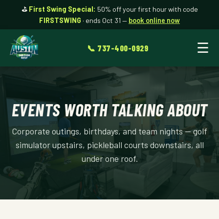
⛳
First Swing Special:
50% off your first hour with code
FIRSTSWING
· ends Oct 31 —
book online now
☰
📞 737-400-0929
EVENTS WORTH TALKING ABOUT
Corporate outings, birthdays, and team nights — golf
simulator upstairs, pickleball courts downstairs, all
under one roof.