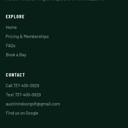
EXPLORE
Home
Pricing & Memberships
FAQs
Book a Bay
CONTACT
Call 737-400-0929
Text 737-400-0929
austinindoorgolf@gmail.com
Find us on Google