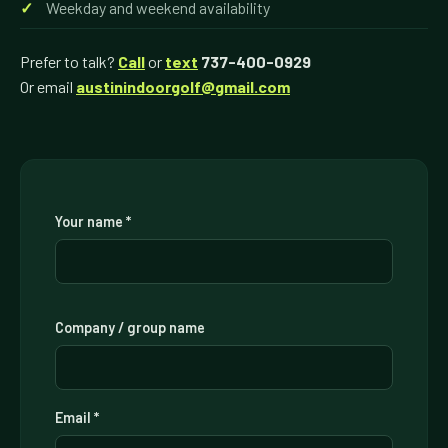
Weekday and weekend availability
Prefer to talk?
Call
or
text
737-400-0929
Or email
austinindoorgolf@gmail.com
Your name *
Company / group name
Email *