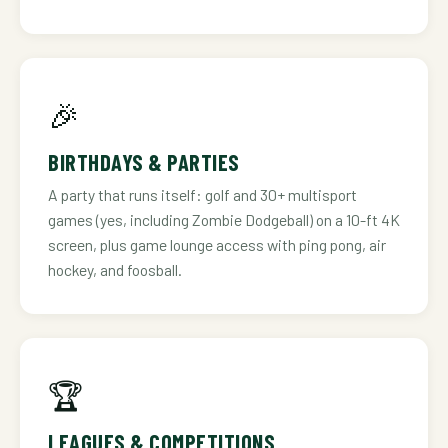
🎉
BIRTHDAYS & PARTIES
A party that runs itself: golf and 30+ multisport
games (yes, including Zombie Dodgeball) on a 10-ft 4K
screen, plus game lounge access with ping pong, air
hockey, and foosball.
🏆
LEAGUES & COMPETITIONS